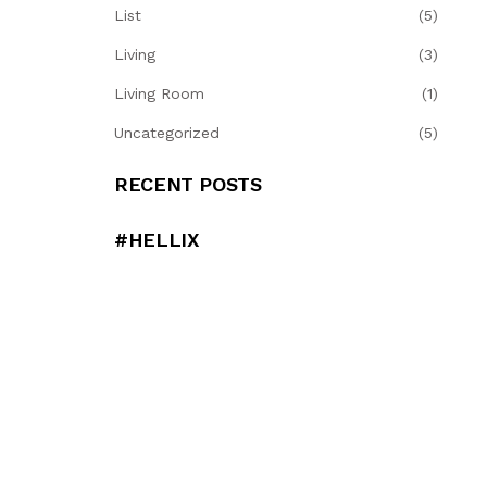
List
(5)
Living
(3)
Living Room
(1)
Uncategorized
(5)
RECENT POSTS
#HELLIX