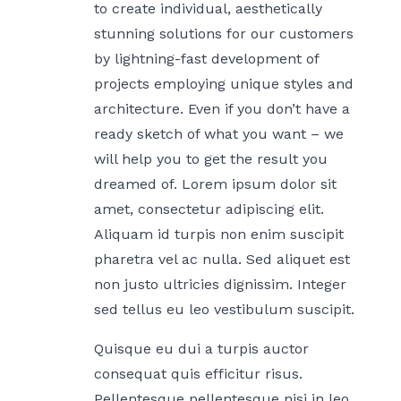
to create individual, aesthetically
stunning solutions for our customers
by lightning-fast development of
projects employing unique styles and
architecture. Even if you don’t have a
ready sketch of what you want – we
will help you to get the result you
dreamed of. Lorem ipsum dolor sit
amet, consectetur adipiscing elit.
Aliquam id turpis non enim suscipit
pharetra vel ac nulla. Sed aliquet est
non justo ultricies dignissim. Integer
sed tellus eu leo vestibulum suscipit.
Quisque eu dui a turpis auctor
consequat quis efficitur risus.
Pellentesque pellentesque nisi in leo