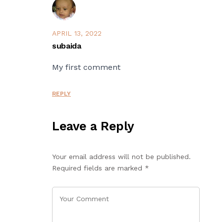
APRIL 13, 2022
subaida
My first comment
REPLY
Leave a Reply
Your email address will not be published.
Required fields are marked
*