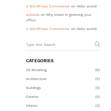
A WordPress Commenter
on
Hello world!
subaida
on
Why invest in greening your
office
A WordPress Commenter
on
Hello world!
CATEGORIES
3d Modeling
(8)
Architecture
(5)
Buildings
(5)
Exterior
(5)
Interior
(3)