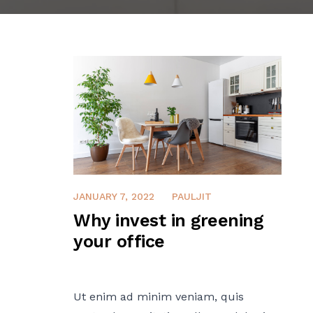
JANUARY 7, 2022
PAULJIT
Why invest in greening
your office
Ut enim ad minim veniam, quis