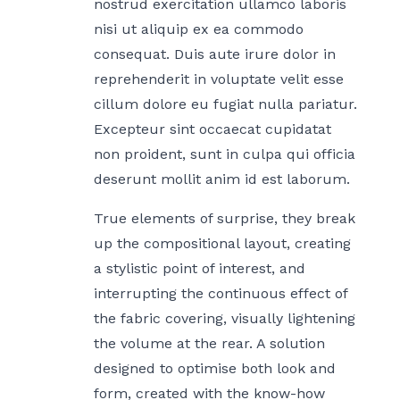
nostrud exercitation ullamco laboris
nisi ut aliquip ex ea commodo
consequat. Duis aute irure dolor in
reprehenderit in voluptate velit esse
cillum dolore eu fugiat nulla pariatur.
Excepteur sint occaecat cupidatat
non proident, sunt in culpa qui officia
deserunt mollit anim id est laborum.
True elements of surprise, they break
up the compositional layout, creating
a stylistic point of interest, and
interrupting the continuous effect of
the fabric covering, visually lightening
the volume at the rear. A solution
designed to optimise both look and
form, created with the know-how