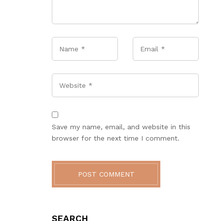
Name
*
Email
*
Website
Save my name, email, and website in this
browser for the next time I comment.
POST COMMENT
SEARCH