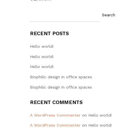
Search
RECENT POSTS
Hello world!
Hello world!
Hello world!
Biophilic design in office spaces
Biophilic design in office spaces
RECENT COMMENTS
A WordPress Commenter
on
Hello world!
A WordPress Commenter
on
Hello world!