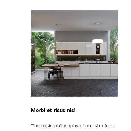
Morbi et risus nisi
The basic philosophy of our studio is