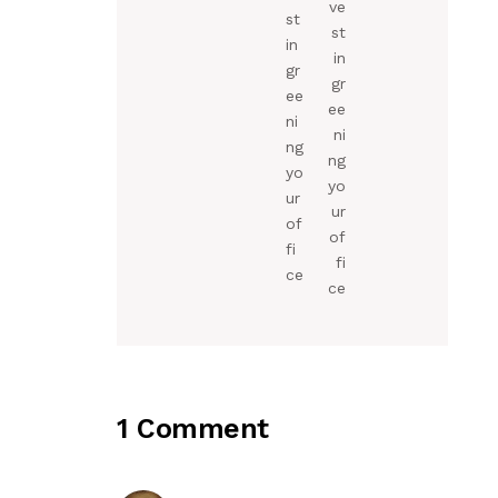
ve
st
st
in
in
gr
gr
ee
ee
ni
ni
ng
ng
yo
yo
ur
ur
of
of
fi
fi
ce
ce
1 Comment