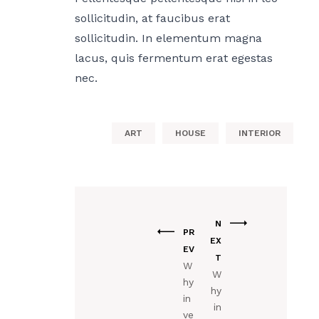
sollicitudin, at faucibus erat
sollicitudin. In elementum magna
lacus, quis fermentum erat egestas
nec.
ART
HOUSE
INTERIOR
N
PR
EX
EV
T
W
W
hy
hy
in
in
ve