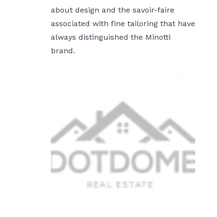
about design and the savoir-faire
associated with fine tailoring that have
always distinguished the Minotti
brand.