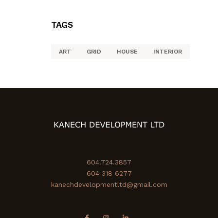
TAGS
ART
GRID
HOUSE
INTERIOR
604.724.3857
604 318 6277
kanechdevelopmentltd@gmail.com