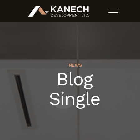
NEWS
Blog
PROJECTS
Single
SERVICES
ESTIMATES
CONTACT US