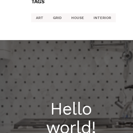
TAGS
ART
GRID
HOUSE
INTERIOR
Hello
world!