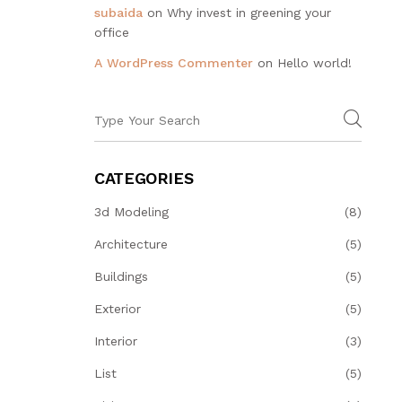
subaida
on
Why invest in greening your
office
A WordPress Commenter
on
Hello world!
CATEGORIES
3d Modeling
(8)
Architecture
(5)
Buildings
(5)
Exterior
(5)
Interior
(3)
List
(5)