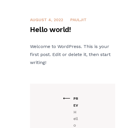
AUGUST 4, 2022
PAULJIT
Hello world!
Welcome to WordPress. This is your
first post. Edit or delete it, then start
writing!
PR
EV
H
ell
o