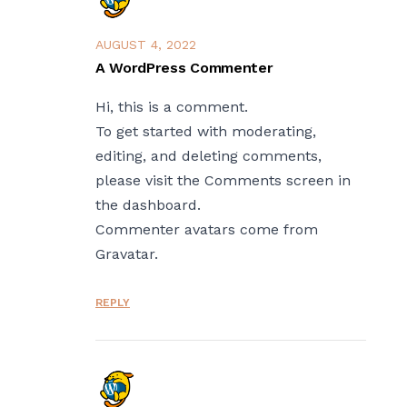
AUGUST 4, 2022
A WordPress Commenter
Hi, this is a comment.
To get started with moderating,
editing, and deleting comments,
please visit the Comments screen in
the dashboard.
Commenter avatars come from
Gravatar
.
REPLY