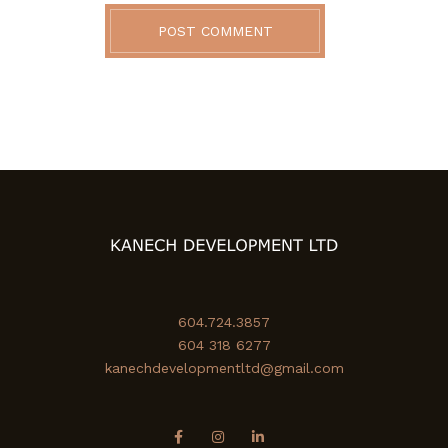
POST COMMENT
604.724.3857
604 318 6277
kanechdevelopmentltd@gmail.com