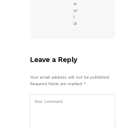
w
or
l
d!
Leave a Reply
Your email address will not be published.
Required fields are marked
*