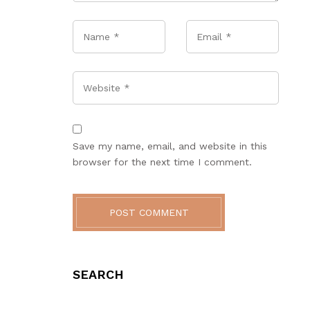
Name
*
Email
*
Website
Save my name, email, and website in this
browser for the next time I comment.
POST COMMENT
SEARCH