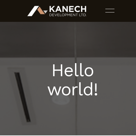
Hello
PROJECTS
world!
SERVICES
ESTIMATES
CONTACT US