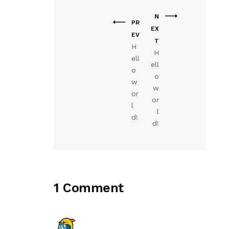
N
PR
EX
EV
T
H
H
ell
ell
o
o
w
w
or
or
l
l
d!
d!
1 Comment