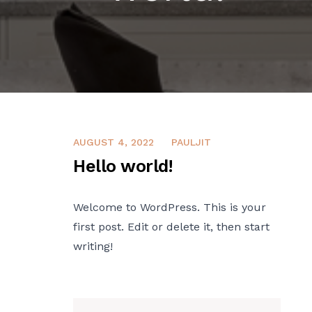
AUGUST 4, 2022
PAULJIT
Hello world!
Welcome to WordPress. This is your
first post. Edit or delete it, then start
writing!