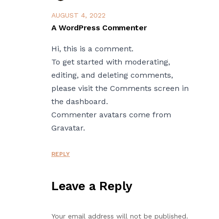
AUGUST 4, 2022
A WordPress Commenter
Hi, this is a comment.
To get started with moderating,
editing, and deleting comments,
please visit the Comments screen in
the dashboard.
Commenter avatars come from
Gravatar
.
REPLY
Leave a Reply
Your email address will not be published.