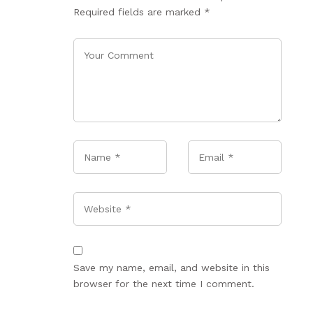
Required fields are marked
*
Name
*
Email
*
Website
Save my name, email, and website in this
browser for the next time I comment.