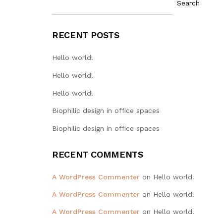
Search
RECENT POSTS
Hello world!
Hello world!
Hello world!
Biophilic design in office spaces
Biophilic design in office spaces
RECENT COMMENTS
A WordPress Commenter
on
Hello world!
A WordPress Commenter
on
Hello world!
A WordPress Commenter
on
Hello world!