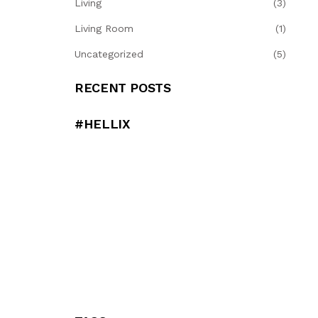
Living
(3)
Living Room
(1)
Uncategorized
(5)
RECENT POSTS
#HELLIX