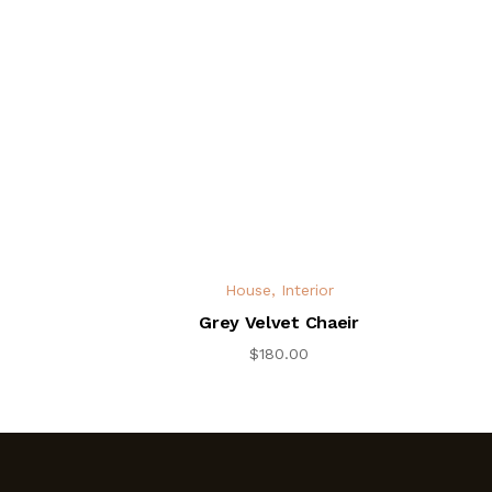
House
,
Interior
Grey Velvet Chaeir
$
180.00