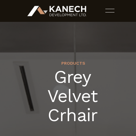
PRODUCTS
Grey
PROJECTS
Velvet
SERVICES
Crhair
ESTIMATES
CONTACT US