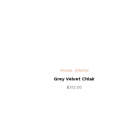
House
,
Interior
Grey Velvet Chlair
$
312.00