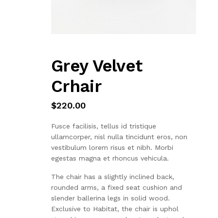
Grey Velvet
Crhair
$
220.00
Fusce facilisis, tellus id tristique
ullamcorper, nisl nulla tincidunt eros, non
vestibulum lorem risus et nibh. Morbi
egestas magna et rhoncus vehicula.
The chair has a slightly inclined back,
rounded arms, a fixed seat cushion and
slender ballerina legs in solid wood.
Exclusive to Habitat, the chair is uphol