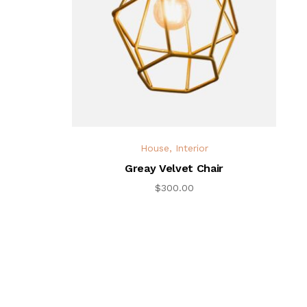
House
,
Interior
Greay Velvet Chair
$
300.00