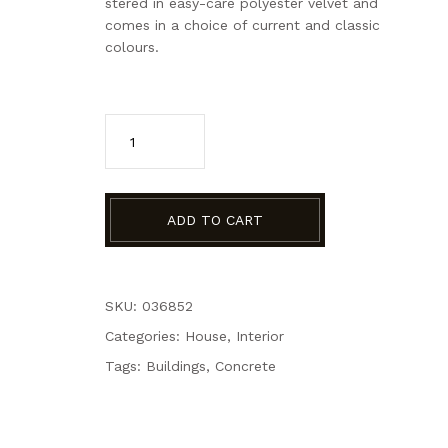
stered in easy-care polyester velvet and
comes in a choice of current and classic
colours.
ADD TO CART
SKU: 036852
Categories:
House
,
Interior
Tags:
Buildings
,
Concrete