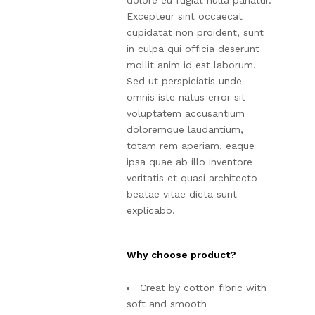
dolore eu fugiat nulla pariatur.
Excepteur sint occaecat
cupidatat non proident, sunt
in culpa qui officia deserunt
mollit anim id est laborum.
Sed ut perspiciatis unde
omnis iste natus error sit
voluptatem accusantium
doloremque laudantium,
totam rem aperiam, eaque
ipsa quae ab illo inventore
veritatis et quasi architecto
beatae vitae dicta sunt
explicabo.
Why choose product?
Creat by cotton fibric with
soft and smooth