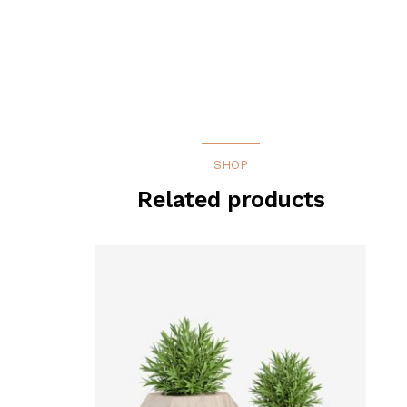
SHOP
Related products