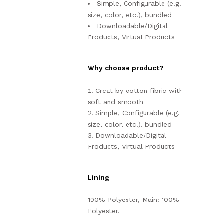
Simple, Configurable (e.g.
size, color, etc.), bundled
Downloadable/Digital
Products, Virtual Products
Why choose product?
Creat by cotton fibric with
soft and smooth
Simple, Configurable (e.g.
size, color, etc.), bundled
Downloadable/Digital
Products, Virtual Products
Lining
100% Polyester, Main: 100%
Polyester.