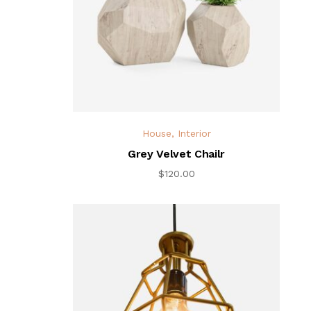
House
,
Interior
Grey Velvet Chailr
$
120.00