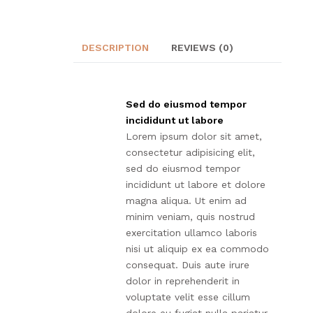
DESCRIPTION
REVIEWS (0)
Sed do eiusmod tempor
incididunt ut labore
Lorem ipsum dolor sit amet,
consectetur adipisicing elit,
sed do eiusmod tempor
incididunt ut labore et dolore
magna aliqua. Ut enim ad
minim veniam, quis nostrud
exercitation ullamco laboris
nisi ut aliquip ex ea commodo
consequat. Duis aute irure
dolor in reprehenderit in
voluptate velit esse cillum