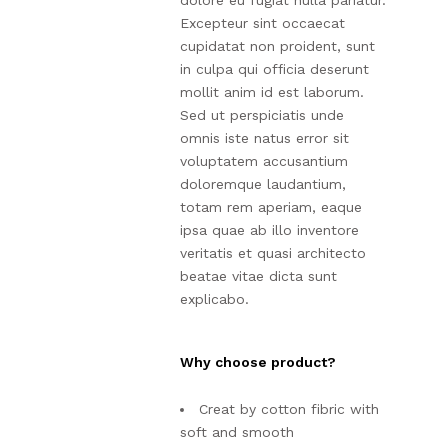
dolore eu fugiat nulla pariatur.
Excepteur sint occaecat
cupidatat non proident, sunt
in culpa qui officia deserunt
mollit anim id est laborum.
Sed ut perspiciatis unde
omnis iste natus error sit
voluptatem accusantium
doloremque laudantium,
totam rem aperiam, eaque
ipsa quae ab illo inventore
veritatis et quasi architecto
beatae vitae dicta sunt
explicabo.
Why choose product?
Creat by cotton fibric with
soft and smooth