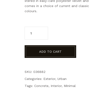
stered in easy-care polyester velvet and
comes in a choice of current and classic
colours.
ADD TO CART
SKU: 036882
Categories:
Exterior
,
Urban
Tags:
Concrete
,
Interior
,
Minimal