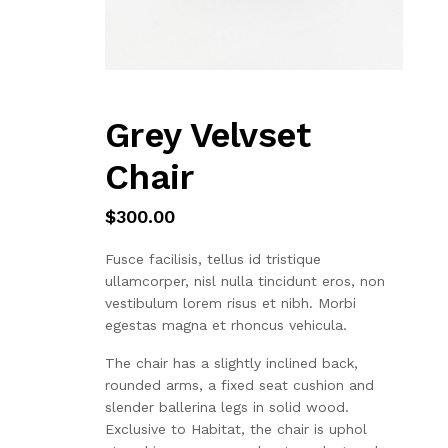
Grey Velvset
Chair
$
300.00
Fusce facilisis, tellus id tristique
ullamcorper, nisl nulla tincidunt eros, non
vestibulum lorem risus et nibh. Morbi
egestas magna et rhoncus vehicula.
The chair has a slightly inclined back,
rounded arms, a fixed seat cushion and
slender ballerina legs in solid wood.
Exclusive to Habitat, the chair is uphol