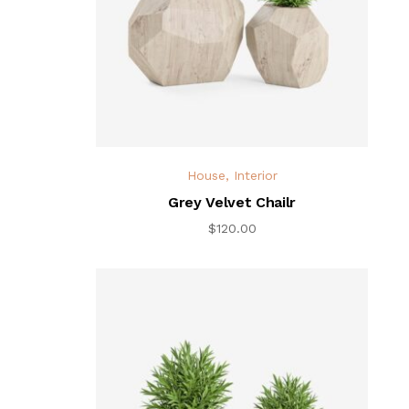
House
,
Interior
Grey Velvet Chailr
$
120.00