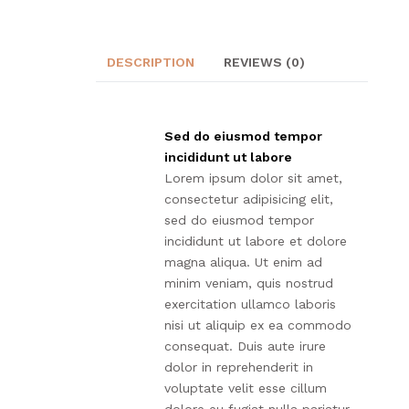
DESCRIPTION
REVIEWS (0)
Sed do eiusmod tempor
incididunt ut labore
Lorem ipsum dolor sit amet,
consectetur adipisicing elit,
sed do eiusmod tempor
incididunt ut labore et dolore
magna aliqua. Ut enim ad
minim veniam, quis nostrud
exercitation ullamco laboris
nisi ut aliquip ex ea commodo
consequat. Duis aute irure
dolor in reprehenderit in
voluptate velit esse cillum