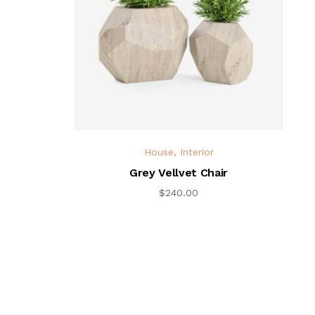
House
,
Interior
Grey Vellvet Chair
$
240.00