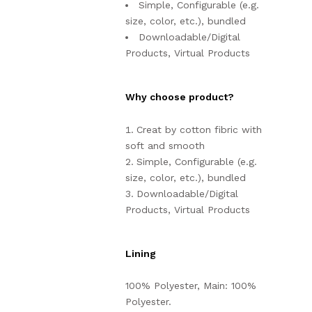
Simple, Configurable (e.g.
size, color, etc.), bundled
Downloadable/Digital
Products, Virtual Products
Why choose product?
Creat by cotton fibric with
soft and smooth
Simple, Configurable (e.g.
size, color, etc.), bundled
Downloadable/Digital
Products, Virtual Products
Lining
100% Polyester, Main: 100%
Polyester.