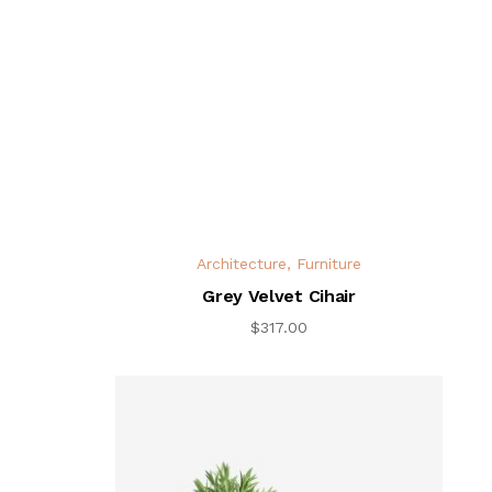
Architecture
,
Furniture
Grey Velvet Cihair
$
317.00