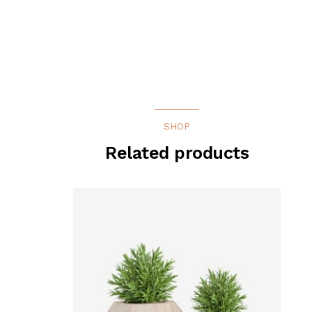
SHOP
Related products