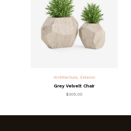
Architecture
,
Exterior
Grey Velvelt Chair
$
305.00