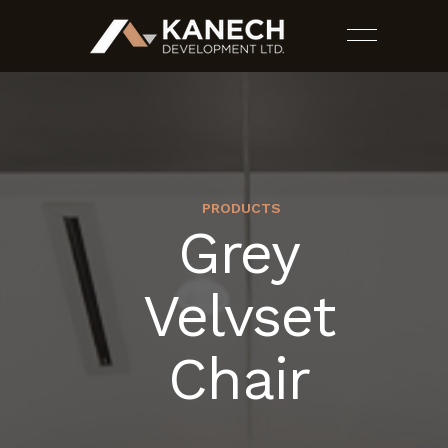
PRODUCTS
Grey
PROJECTS
Velvset
SERVICES
Chair
ESTIMATES
CONTACT US