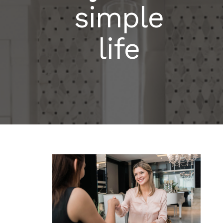
simple
life