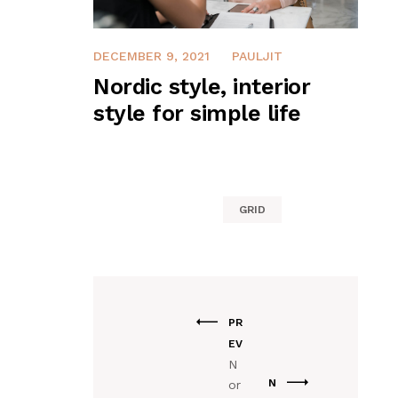
DECEMBER 9, 2021
PAULJIT
Nordic style, interior
style for simple life
GRID
PR
EV
N
N
or