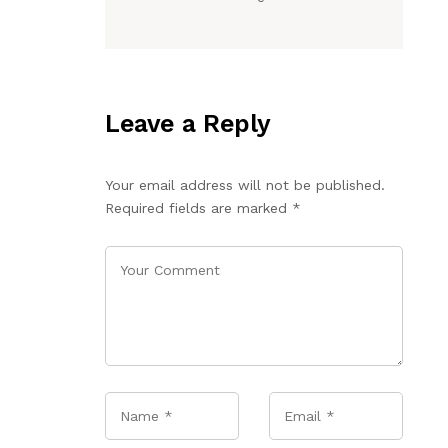
Leave a Reply
Your email address will not be published.
Required fields are marked
*
Name
*
Email
*