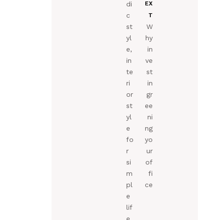
di
EX
c
T
st
W
yl
hy
e,
in
in
ve
te
st
ri
in
or
gr
st
ee
yl
ni
e
ng
fo
yo
r
ur
si
of
m
fi
pl
ce
e
lif
e