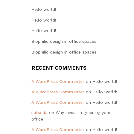
Hello world!
Hello world!
Hello world!
Biophilic design in office spaces
Biophilic design in office spaces
RECENT COMMENTS
A WordPress Commenter
on
Hello world!
A WordPress Commenter
on
Hello world!
A WordPress Commenter
on
Hello world!
subaida
on
Why invest in greening your
office
A WordPress Commenter
on
Hello world!