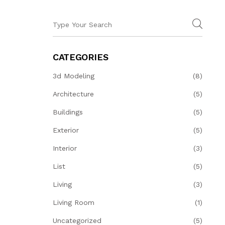
CATEGORIES
3d Modeling
(8)
Architecture
(5)
Buildings
(5)
Exterior
(5)
Interior
(3)
List
(5)
Living
(3)
Living Room
(1)
Uncategorized
(5)