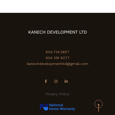
604.724.3857
604 318 6277
kanechdevelopmentltd@gmail.com
Privacy Policy