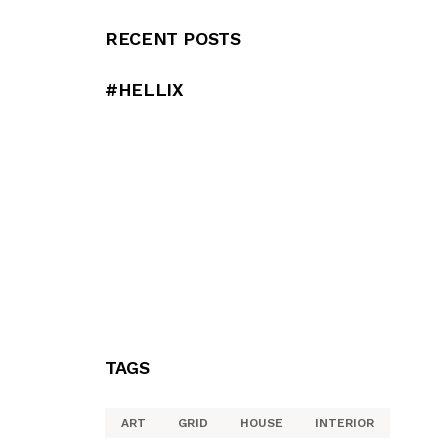
RECENT POSTS
#HELLIX
TAGS
ART
GRID
HOUSE
INTERIOR