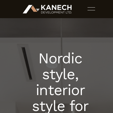
Nordic
PROJECTS
style,
SERVICES
interior
ESTIMATES
style for
CONTACT US