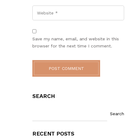
Website
Save my name, email, and website in this
browser for the next time I comment.
POST COMMENT
SEARCH
Search
RECENT POSTS