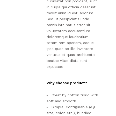
cupidatat non proident, sunt
in culpa qui officia deserunt
mollit anim id est laborum.
Sed ut perspiciatis unde
omnis iste natus error sit
voluptatem accusantium
doloremque laudantium,
totam rem aperiam, eaque
ipsa quae ab illo inventore
veritatis et quasi architecto
beatae vitae dicta sunt
explicabo.
Why choose product?
Creat by cotton fibric with
soft and smooth
Simple, Configurable (e.g.
size, color, etc.), bundled