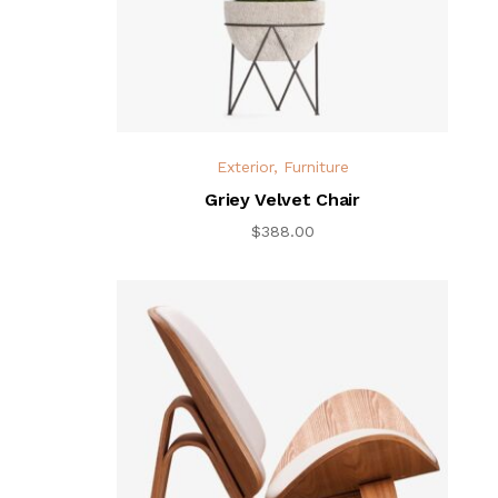
Exterior
,
Furniture
Griey Velvet Chair
$
388.00