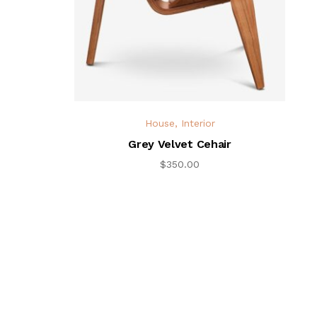
House
,
Interior
Grey Velvet Cehair
$
350.00