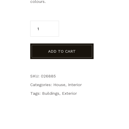
colours.
ADD TO CART
SKU: 026885
Categories:
House
,
Interior
Tags:
Buildings
,
Exterior