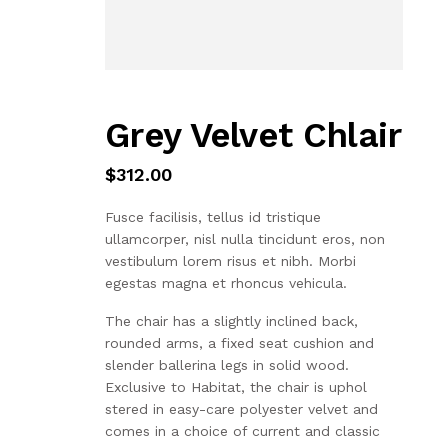
Grey Velvet Chlair
$
312.00
Fusce facilisis, tellus id tristique
ullamcorper, nisl nulla tincidunt eros, non
vestibulum lorem risus et nibh. Morbi
egestas magna et rhoncus vehicula.
The chair has a slightly inclined back,
rounded arms, a fixed seat cushion and
slender ballerina legs in solid wood.
Exclusive to Habitat, the chair is uphol
stered in easy-care polyester velvet and
comes in a choice of current and classic