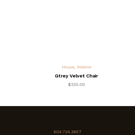
House
,
Interior
Gtrey Velvet Chair
$
320.00
604.724.3857