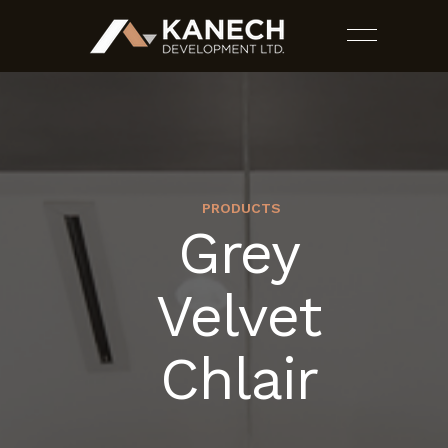
PRODUCTS
Grey
PROJECTS
Velvet
SERVICES
Chlair
ESTIMATES
CONTACT US