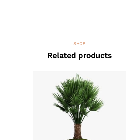
SHOP
Related products