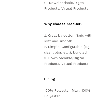
Downloadable/Digital
Products, Virtual Products
Why choose product?
Creat by cotton fibric with
soft and smooth
Simple, Configurable (e.g.
size, color, etc.), bundled
Downloadable/Digital
Products, Virtual Products
Lining
100% Polyester, Main: 100%
Polyester.