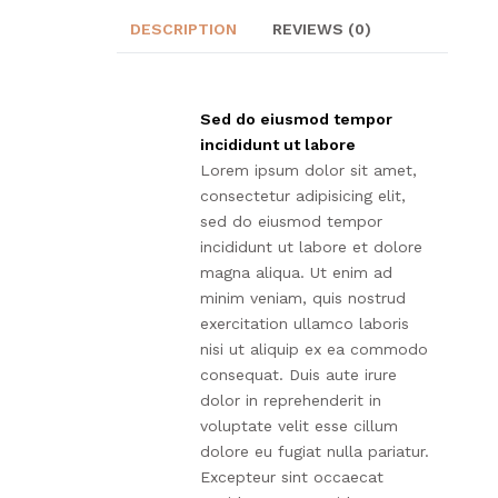
DESCRIPTION
REVIEWS (0)
Sed do eiusmod tempor
incididunt ut labore
Lorem ipsum dolor sit amet,
consectetur adipisicing elit,
sed do eiusmod tempor
incididunt ut labore et dolore
magna aliqua. Ut enim ad
minim veniam, quis nostrud
exercitation ullamco laboris
nisi ut aliquip ex ea commodo
consequat. Duis aute irure
dolor in reprehenderit in
voluptate velit esse cillum
dolore eu fugiat nulla pariatur.
Excepteur sint occaecat