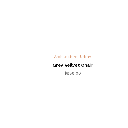
Architecture
,
Urban
Grey Veilvet Chair
$
888.00